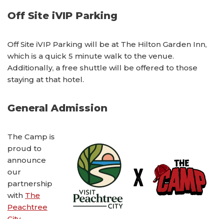
Off Site iVIP Parking
Off Site iVIP Parking will be at The Hilton Garden Inn,
which is a quick 5 minute walk to the venue.
Additionally, a free shuttle will be offered to those
staying at that hotel.
General Admission
The Camp is
proud to
announce
our
partnership
with
The
Peachtree
City