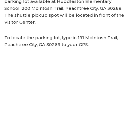
parking lot available at Huddleston Elementary
School, 200 McIntosh Trail, Peachtree City, GA 30269.
The shuttle pickup spot will be located in front of the
Visitor Center.
To locate the parking lot, type in 191 McIntosh Trail,
Peachtree City, GA 30269 to your GPS.