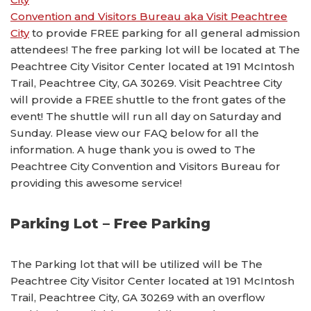
Convention and Visitors Bureau aka Visit Peachtree
City
to provide FREE parking for all general admission
attendees! The free parking lot will be located at The
Peachtree City Visitor Center located at 191 McIntosh
Trail, Peachtree City, GA 30269. Visit Peachtree City
will provide a FREE shuttle to the front gates of the
event! The shuttle will run all day on Saturday and
Sunday. Please view our FAQ below for all the
information. A huge thank you is owed to The
Peachtree City Convention and Visitors Bureau for
providing this awesome service!
Parking Lot – Free Parking
The Parking lot that will be utilized will be The
Peachtree City Visitor Center located at 191 McIntosh
Trail, Peachtree City, GA 30269 with an overflow