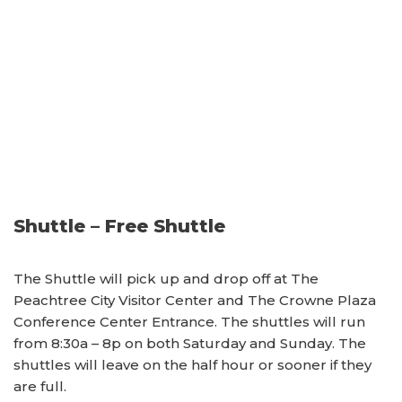
Shuttle – Free Shuttle
The Shuttle will pick up and drop off at The
Peachtree City Visitor Center and The Crowne Plaza
Conference Center Entrance. The shuttles will run
from 8:30a – 8p on both Saturday and Sunday. The
shuttles will leave on the half hour or sooner if they
are full.