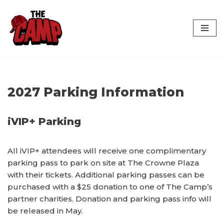
Skip
to
content
2027 Parking Information
iVIP+ Parking
All iVIP+ attendees will receive one complimentary
parking pass to park on site at The Crowne Plaza
with their tickets. Additional parking passes can be
purchased with a $25 donation to one of The Camp’s
partner charities. Donation and parking pass info will
be released in May.